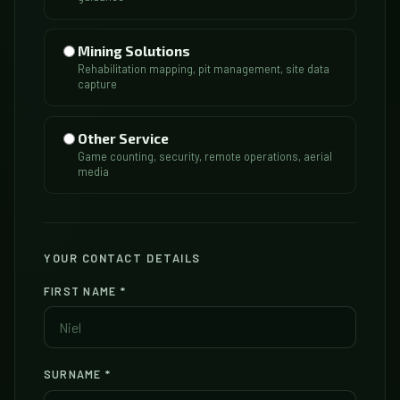
Mining Solutions
Rehabilitation mapping, pit management, site data
capture
Other Service
Game counting, security, remote operations, aerial
media
YOUR CONTACT DETAILS
FIRST NAME
*
SURNAME
*