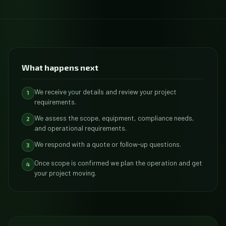
What happens next
We receive your details and review your project
1
requirements.
We assess the scope, equipment, compliance needs,
2
and operational requirements.
We respond with a quote or follow-up questions.
3
Once scope is confirmed we plan the operation and get
4
your project moving.