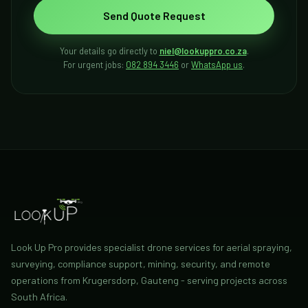
Send Quote Request
Your details go directly to
niel@lookuppro.co.za
.
For urgent jobs:
082 894 3446
or
WhatsApp us
.
Look Up Pro provides specialist drone services for aerial spraying,
surveying, compliance support, mining, security, and remote
operations from Krugersdorp, Gauteng - serving projects across
South Africa.