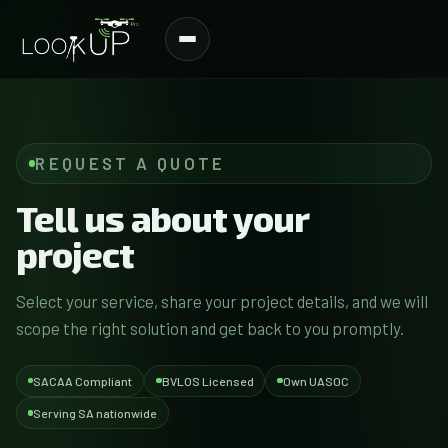
REQUEST A QUOTE
Tell us about your
project
Select your service, share your project details, and we will
scope the right solution and get back to you promptly.
SACAA Compliant
BVLOS Licensed
Own UASOC
Serving SA nationwide