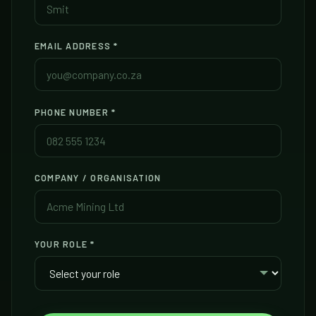
EMAIL ADDRESS
*
PHONE NUMBER
*
COMPANY / ORGANISATION
YOUR ROLE
*