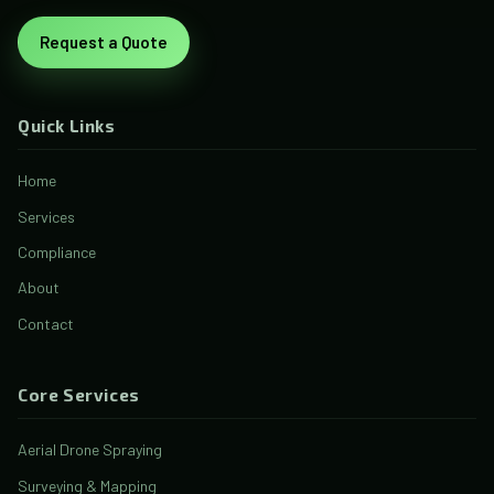
Request a Quote
Quick Links
Home
Services
Compliance
About
Contact
Core Services
Aerial Drone Spraying
Surveying & Mapping