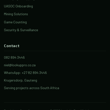
UASOC Onboarding
Mining Solutions
Game Counting
Security & Surveillance
Contact
082 894 3446
niel@lookuppro.co.za
WhatsApp: +27 82 894 3446
Krugersdorp, Gauteng
Serving projects across South Africa