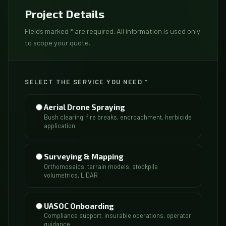
Project Details
Fields marked
*
are required. All information is used only
to scope your quote.
SELECT THE SERVICE YOU NEED
*
Aerial Drone Spraying
Bush clearing, fire breaks, encroachment, herbicide
application
Surveying & Mapping
Orthomosaics, terrain models, stockpile
volumetrics, LiDAR
UASOC Onboarding
Compliance support, insurable operations, operator
guidance